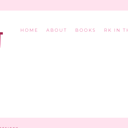
HOME
ABOUT
BOOKS
RK IN 