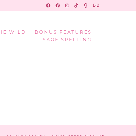
THE WILD
BONUS FEATURES
SAGE SPELLING