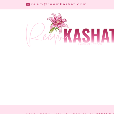
Skip
reem@reemkashat.com
to
content