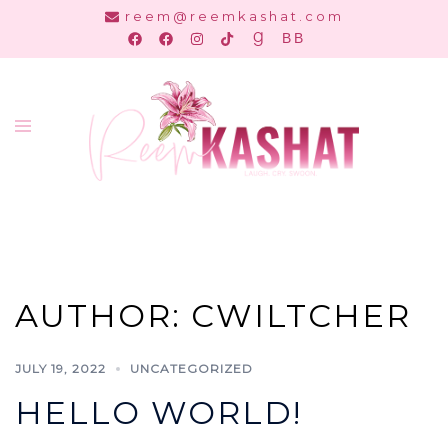
Skip
reem@reemkashat.com
to
content
Toggle
menu
AUTHOR:
CWILTCHER
JULY 19, 2022
UNCATEGORIZED
HELLO WORLD!