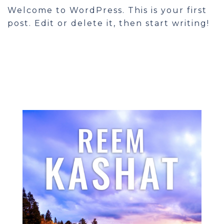
Welcome to WordPress. This is your first
post. Edit or delete it, then start writing!