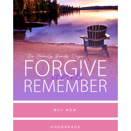
BUY NOW
GOODREADS